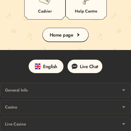
Cashier
Help Centre
Home page
English
Live Chat
General Info
Casino
Live Casino