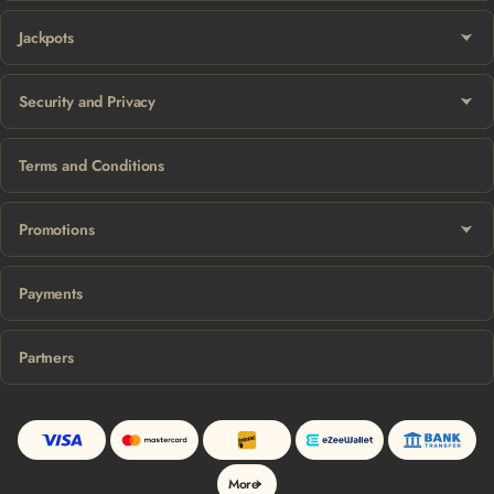
Jackpots
Security and Privacy
Terms and Conditions
Promotions
Payments
Partners
More