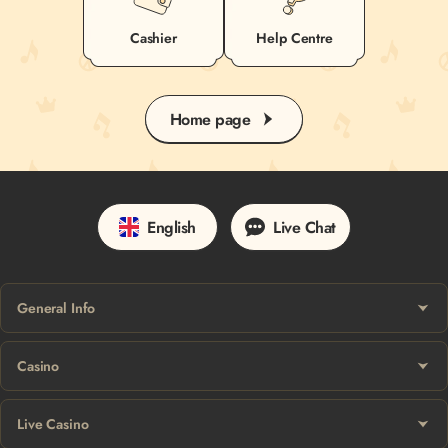
Cashier
Help Centre
Home page
English
Live Chat
General Info
Casino
Live Casino