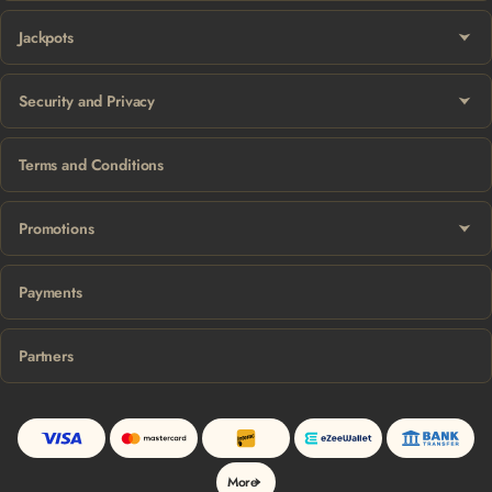
Jackpots
Security and Privacy
Terms and Conditions
Promotions
Payments
Partners
More