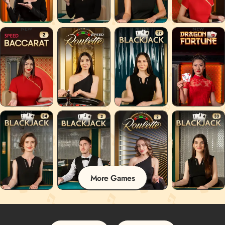
NEW
NEW
NEW
NEW
Speed Baccarat 2
Speed Roulette
Blackjack 37
Dragon Fortune
NEW
NEW
NEW
Blackjack 34
Blackjack 2
Classic Roulette 2
Blackjack 33
More Games