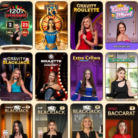
NEW
NEW
Dynamic Roulette 120x
Land of Ra
Gravity Roulette
Candy Wheel
€105,180.13
NEW
NEW
Gravity Blackjack
Cabaret Roulette
Extra Crown Deluxe Live
Oasis VIP Blackjack
NEW
NEW
NEW
NEW
Türkçe VIP Blackjack 2
VIP Blackjack 1
Blackjack 31
Speed Baccarat 3