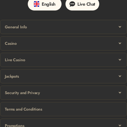
English
Live Chat
General Info
Casino
Live Casino
Jackpots
Security and Privacy
Terms and Conditions
Promotions