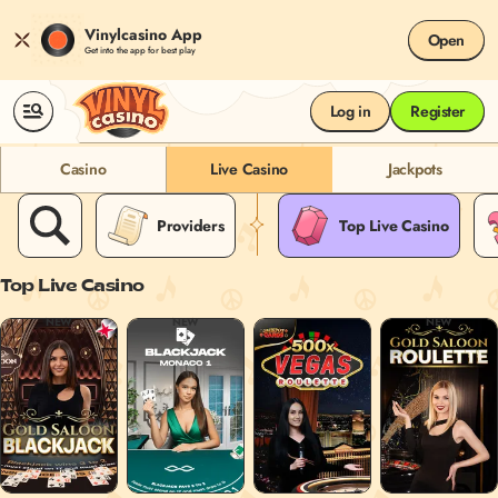
Vinylcasino App
Open
Get into the app for best play
Log in
Register
Casino
Live Casino
Jackpots
Providers
Top Live Casino
Top Live Casino
NEW
NEW
NEW
Gold Saloon Blackjack
Monaco Blackjack 1
Vegas Roulette 500x
Gold Saloon Roulette