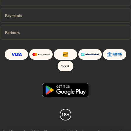
Payments
Partners
More