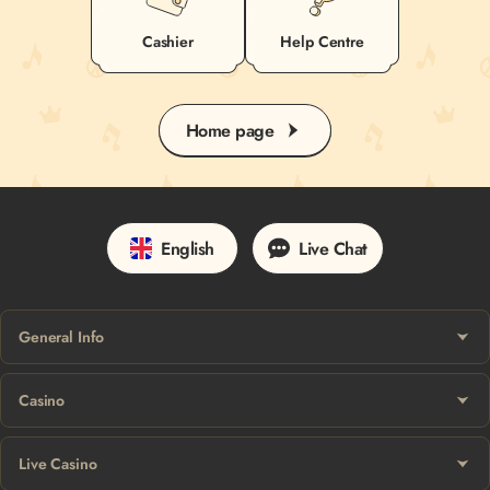
Cashier
Help Centre
Home page
English
Live Chat
General Info
Casino
Live Casino