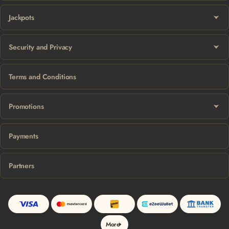
Jackpots
Security and Privacy
Terms and Conditions
Promotions
Payments
Partners
More