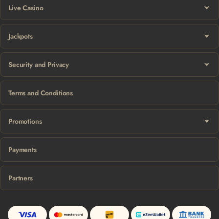
Live Casino
Jackpots
Security and Privacy
Terms and Conditions
Promotions
Payments
Partners