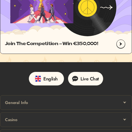
Join The Competition – Win €350,000!
English
Live Chat
General Info
Casino