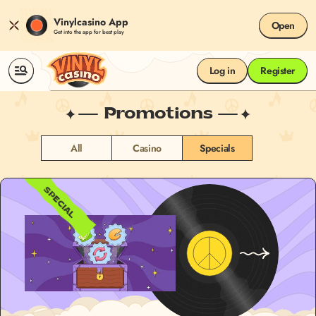
Vinylcasino App
Open
Get into the app for best play
Log in
Register
Promotions
All
Casino
Specials
SPECIAL