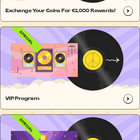
Exchange Your Coins For €1,000 Rewards!
SPECIAL
VIP Program
SPECIAL